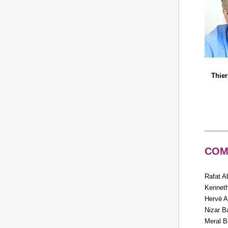
Thie
COMy
Rafat A
Kennet
Hervé A
Nizar B
Meral B