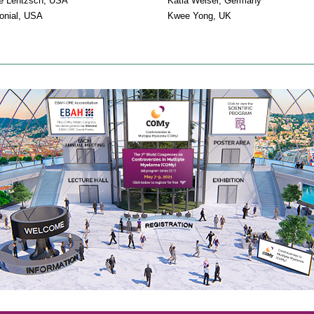
e Lentzsch, USA
Katia Weisel, Germany
onial, USA
Kwee Yong, UK