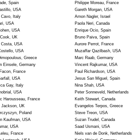
ade, Spain
Philippe Moreau, France
astillo, USA
Gareth Morgan, USA
 Cavo, Italy
Arnon Nagler, Israel
ari, USA
Paola Neri, Canada
ohen, USA
Enrique Ocio, Spain
 Cook, UK
Bruno Paiva, Spain
 Costa, USA
Aurore Perrot, France
 Costello, USA
Muzaffar Qazilbash, USA
imopoulous, Greece
Marc Raab, Germany
n Einsele, Germany
Vincent Rajkumar, USA
 Facon, France
Paul Richardson, USA
Garfall, USA
Jesus San Miguel, Spain
ca Gay, Italy
Nina Shah, USA
hobrial, USA
Peter Sonneveld, Netherlands
c Harousseau, France
Keith Stewart, Canada
 Jackson, UK
Evangelos Terpos, Greece
urczyszyn, Poland
Steve Treon, USA
an Kaufman, USA
Suzan Trudel, Canada
umar, USA
Saad Usmani, USA
Leleu, France
Niels van de Donk, Netherlands