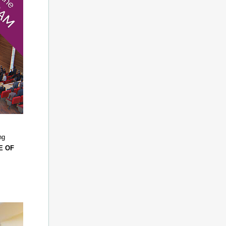
ng
E OF