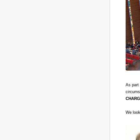
As part
circums
CHARG
We look