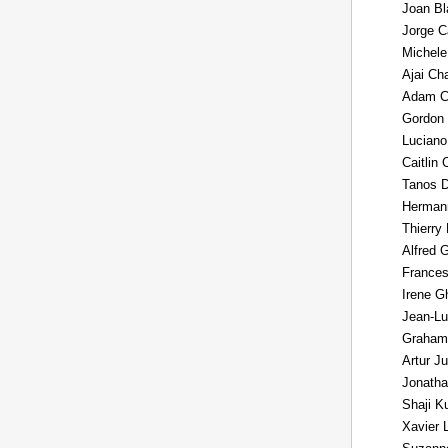
Joan Bl
Jorge C
Michele
Ajai Ch
Adam C
Gordon
Luciano
Caitlin
Tanos D
Herman
Thierry
Alfred 
Frances
Irene G
Jean-Lu
Graham
Artur J
Jonath
Shaji K
Xavier 