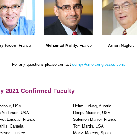
rry Facon
, France
Mohamad Mohty
, France
Arnon Nagler
, 
For any questions please contact
comy@cme-congresses.com.
 2021 Confirmed Faculty
bonour, USA
Heinz Ludwig, Austria
h Anderson, USA
Deepu Madduri, USA
vet-Loiseau, France
Salomon Manier, France
ahlis, Canada
Tom Martin, USA
eksac, Turkey
Marivi Mateos, Spain