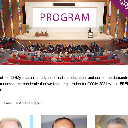
 of the COMy mission to advance medical education, and due to the demandi
tances of the pandemic that we face, registration for COMy 2021 will be
FRE
E
.
 forward to welcoming you!