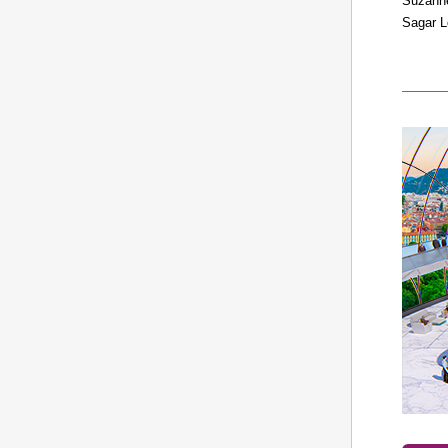
Suzann
Sagar L