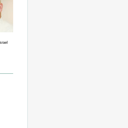
Israel