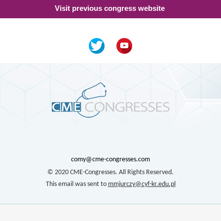
Visit previous congress website
comy@cme-congresses.com
© 2020 CME-Congresses. All Rights Reserved.
This email was sent to
mmjurczy@cyf-kr.edu.pl