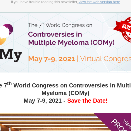
If you have trouble reading this newsletter,
view the web version here
th
e 7
World Congress on Controversies in Multi
Myeloma (COMy)
May 7-9, 2021 -
Save the Date!