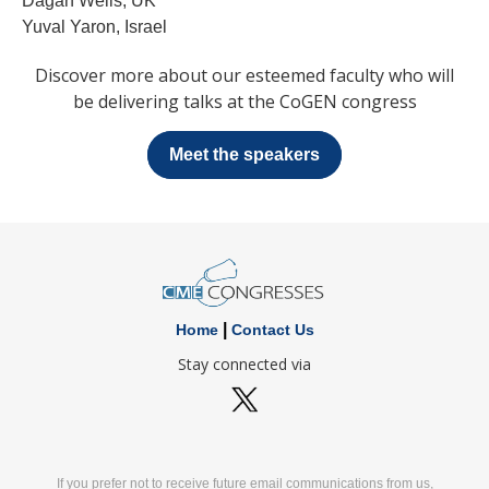
Dagan Wells, UK
Yuval Yaron, Israel
Discover more about our esteemed faculty who will
be delivering talks at the CoGEN congress
Meet the speakers
|
Home
Contact Us
Stay connected via
If you prefer not to receive future email communications from us,