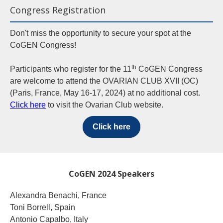
Congress Registration
Don't miss the opportunity to secure your spot at the
CoGEN Congress!
th
Participants who register for the 11
CoGEN Congress
are welcome to attend the OVARIAN CLUB XVII (OC)
(Paris, France, May 16-17, 2024) at no additional cost.
Click here
to visit the Ovarian Club website.
Click here
CoGEN 2024 Speakers
Alexandra Benachi, France
Toni Borrell, Spain
Antonio Capalbo, Italy