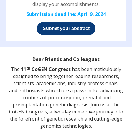
display your accomplishments.
Submission deadline: April 9, 2024
Submit your abstract
Dear Friends and Colleagues
th
The
11
CoGEN Congress
has been meticulously
designed to bring together leading researchers,
scientists, academicians, industry professionals,
and enthusiasts who share a passion for advancing
frontiers of preconception, prenatal and
preimplantation genetic diagnosis. Join us at the
CoGEN Congress, a two-day immersive journey into
the forefront of genetic research and cutting-edge
genomics technologies.