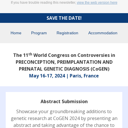
If you have trouble reading this newsletter,
view the web version here
SAVE THE DATE!
Home
Program
Registration
Accommodation
th
The 11
World Congress on Controversies in
PRECONCEPTION, PREIMPLANTATION AND
PRENATAL GENETIC DIAGNOSIS (CoGEN)
May 16-17, 2024 | Paris, France
Abstract Submission
Showcase your groundbreaking additions to
genetic research at CoGEN 2024 by presenting an
abstract and taking advantage of the chance to