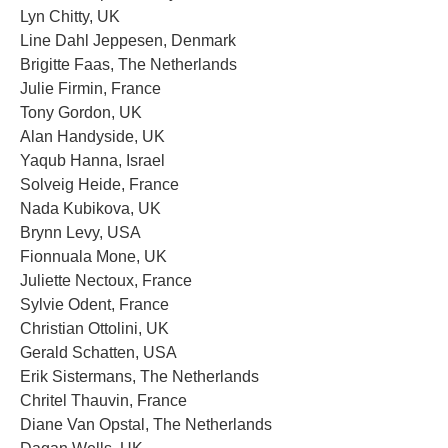
Lyn Chitty, UK
Line Dahl Jeppesen, Denmark
Brigitte Faas, The Netherlands
Julie Firmin, France
Tony Gordon, UK
Alan Handyside, UK
Yaqub Hanna, Israel
Solveig Heide, France
Nada Kubikova, UK
Brynn Levy, USA
Fionnuala Mone, UK
Juliette Nectoux, France
Sylvie Odent, France
Christian Ottolini, UK
Gerald Schatten, USA
Erik Sistermans, The Netherlands
Chritel Thauvin, France
Diane Van Opstal, The Netherlands