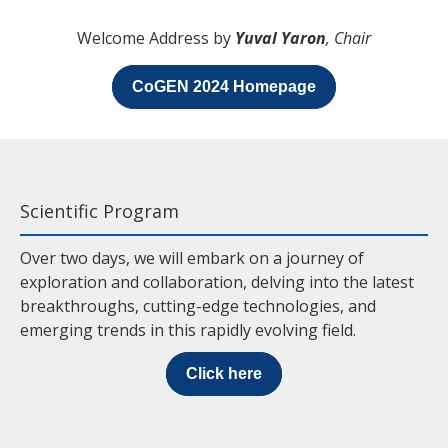
Welcome Address by
Yuval Yaron
, Chair
CoGEN 2024 Homepage
Scientific Program
Over two days, we will embark on a journey of
exploration and collaboration, delving into the latest
breakthroughs, cutting-edge technologies, and
emerging trends in this rapidly evolving field.
Click here