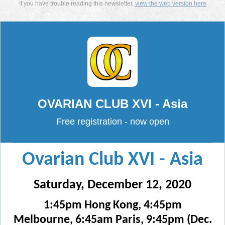
If you have trouble reading this newsletter,
view the web version here
OVARIAN CLUB XVI - Asia
Free registration - now open
Ovarian Club XVI - Asia
Saturday, December 12, 2020
1:45pm Hong Kong, 4:45pm
Melbourne, 6:45am Paris, 9:45pm (Dec.