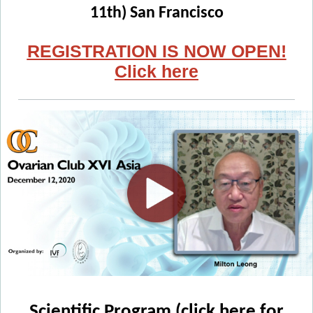
11th) San Francisco
REGISTRATION IS NOW OPEN!
Click here
Scientific Program (click here for