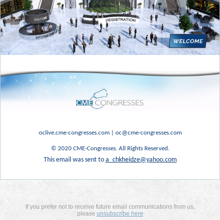
oclive.cme-congresses.com
|
oc@cme-congresses.com
© 2020 CME-Congresses. All Rights Reserved.
This email was sent to
a_chkheidze@yahoo.com
If you prefer not to receive future email communications from us,
please
unsubscribe here