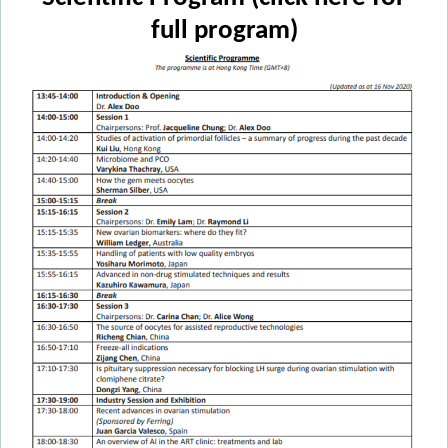
full program)