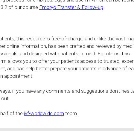
 3.2 of our course
Embryo Transfer & Follow-up
.
atients, this resource is free-of-charge, and unlike the vast ma
her online information, has been crafted and reviewed by medi
ssionals, and designed with patients in mind. For clinics, this
orm allows you to offer your patients access to trusted, exper
nt, and can help better prepare your patients in advance of ea
n appointment.
ways, if you have any comments and suggestions don’t hesita
 out.
half of the
ivf-worldwide.com
team.