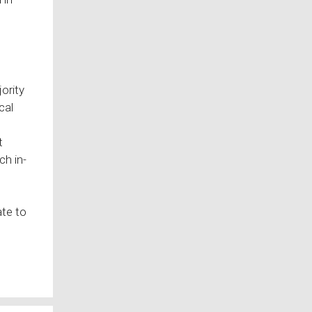
jority
cal
t
ch in-
te to