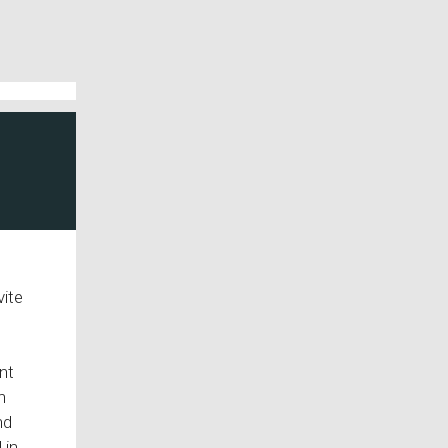
vite
nt
h
nd
 in