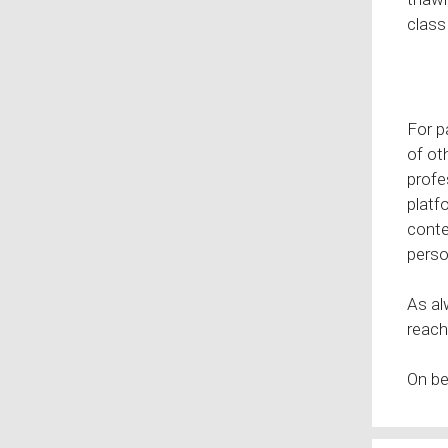
class
For p
of ot
profe
platf
conte
perso
As al
reach
On be