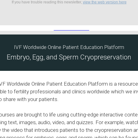
If you have trouble reading this newsletter,
view the web version here
IVF Worldwide Online Patient Education Platform
Embryo, Egg, and Sperm Cryopreservation
VF Worldwide Online Patient Education Platform is a resource
able to fertility professionals and clinics worldwide which we in
o share with your patients.
ourses are brought to life using cutting-edge interactive conte
ding text, images, audio, video, and quizzes. For example, watc
 the video that introduces patients to the cryopreservation a
ng process for embryos, eggs and sperm, which can be found