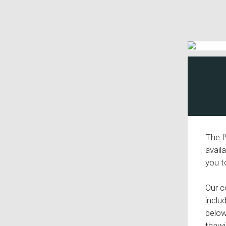
The I
avail
you t
Our c
inclu
below
thawi