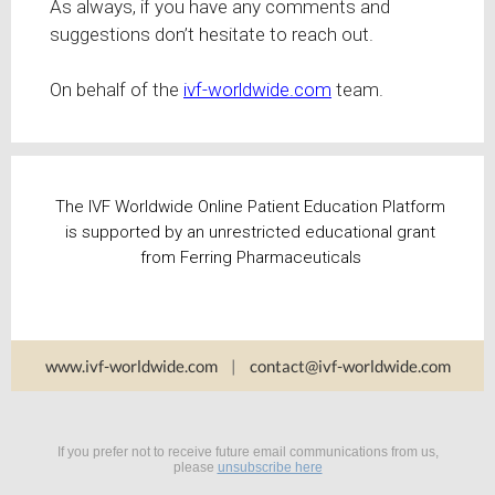
As always, if you have any comments and
suggestions don’t hesitate to reach out.
On behalf of the
ivf-worldwide.com
team.
The IVF Worldwide Online Patient Education Platform
is supported by an unrestricted educational grant
from Ferring Pharmaceuticals
www.ivf-worldwide.com
|
contact@ivf-worldwide.com
If you prefer not to receive future email communications from us,
please
unsubscribe here