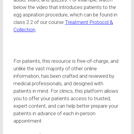
below the video that introduces patients to the
egg aspiration procedure, which can be found in
class 2.2 of our course
Treatment Protocol &
Collection
.
For patients, this resource is free-of-charge, and
unlike the vast majority of other online
information, has been crafted and reviewed by
medical professionals, and designed with
patients in mind. For clinics, this platform allows
you to offer your patients access to trusted,
expert content, and can help better prepare your
patients in advance of each in-person
appointment.