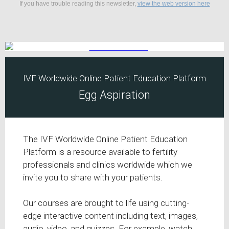
If you have trouble reading this newsletter,
view the web version here
IVF Worldwide Online Patient Education Platform
Egg Aspiration
The IVF Worldwide Online Patient Education
Platform is a resource available to fertility
professionals and clinics worldwide which we
invite you to share with your patients.
Our courses are brought to life using cutting-
edge interactive content including text, images,
audio, video, and quizzes. For example, watch